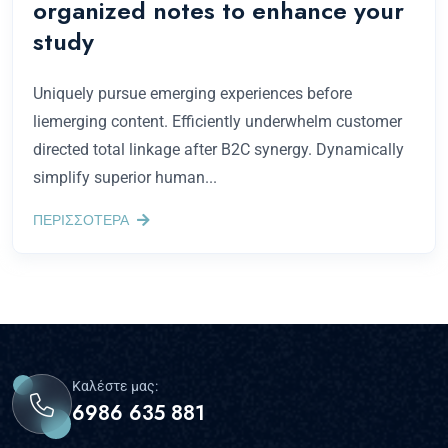
organized notes to enhance your
study
Uniquely pursue emerging experiences before
liemerging content. Efficiently underwhelm customer
directed total linkage after B2C synergy. Dynamically
simplify superior human...
ΠΕΡΙΣΣΟΤΕΡΑ
Καλέστε μας:
6986 635 881