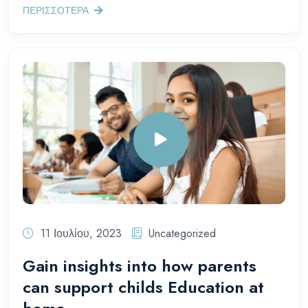
ΠΕΡΙΣΣΟΤΕΡΑ
11 Ιουλίου, 2023
Uncategorized
Gain insights into how parents
can support childs Education at