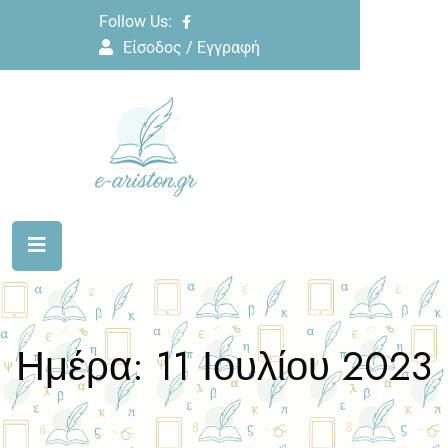
Follow Us:
Είσοδος / Εγγραφή
Ημέρα:
11 Ιουλίου 2023
Home
2023
Ιούλιος
11