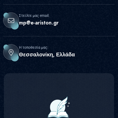
Στείλτε μας email:
mp@e-ariston.gr
Η τοποθεσία μας:
Θεσσαλονίκη, Ελλάδα