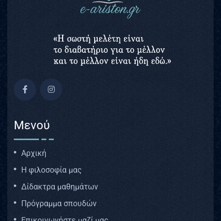
Μενού
Αρχική
Η φιλοσοφία μας
Δίδακτρα μαθημάτων
Πρόγραμμα σπουδών
Επικοινωνήστε μαζί μας