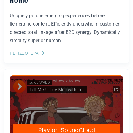
home
Uniquely pursue emerging experiences before
liemerging content. Efficiently underwhelm customer
directed total linkage after B2C synergy. Dynamically
simplify superior human...
ΠΕΡΙΣΣΟΤΕΡΑ