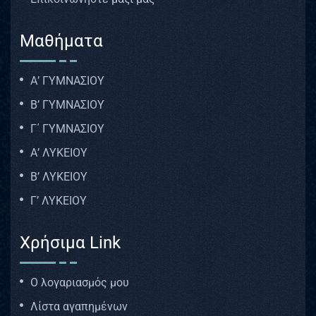
Μαθήματα
Α’ ΓΥΜΝΑΣΙΟΥ
Β’ ΓΥΜΝΑΣΙΟΥ
Γ΄ ΓΥΜΝΑΣΙΟΥ
Α’ ΛΥΚΕΙΟΥ
Β’ ΛΥΚΕΙΟΥ
Γ’ ΛΥΚΕΙΟΥ
Χρήσιμα Link
Ο λογαριασμός μου
Λίστα αγαπημένων