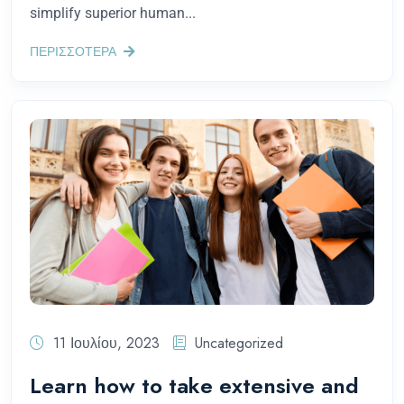
simplify superior human...
ΠΕΡΙΣΣΟΤΕΡΑ
11 Ιουλίου, 2023
Uncategorized
Learn how to take extensive and