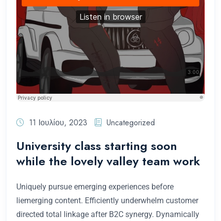
11 Ιουλίου, 2023
Uncategorized
University class starting soon
while the lovely valley team work
Uniquely pursue emerging experiences before
liemerging content. Efficiently underwhelm customer
directed total linkage after B2C synergy. Dynamically