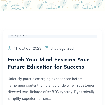
11 Ιουλίου, 2023
Uncategorized
Enrich Your Mind Envision Your
Future Education for Success
Uniquely pursue emerging experiences before
liemerging content. Efficiently underwhelm customer
directed total linkage after B2C synergy. Dynamically
simplify superior human...