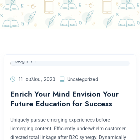
Home
Συντάκτης: Πλιούμπη Μαρία
11 Ιουλίου, 2023
Uncategorized
Enrich Your Mind Envision Your
Future Education for Success
Uniquely pursue emerging experiences before
liemerging content. Efficiently underwhelm customer
directed total linkage after B2C synergy. Dynamically