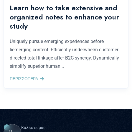
Learn how to take extensive and
organized notes to enhance your
study
Uniquely pursue emerging experiences before
liemerging content. Efficiently underwhelm customer
directed total linkage after B2C synergy. Dynamically
simplify superior human...
ΠΕΡΙΣΣΟΤΕΡΑ
Καλέστε μας: