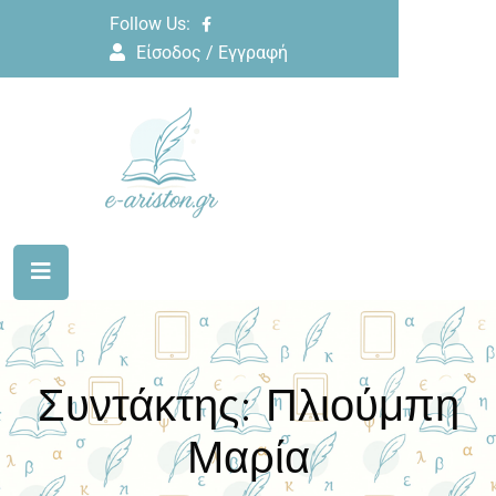
Follow Us:
Είσοδος / Εγγραφή
Συντάκτης:
Πλιούμπη
Μαρία