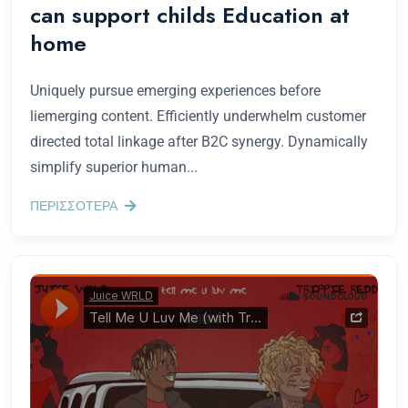
can support childs Education at
home
Uniquely pursue emerging experiences before
liemerging content. Efficiently underwhelm customer
directed total linkage after B2C synergy. Dynamically
simplify superior human...
ΠΕΡΙΣΣΟΤΕΡΑ