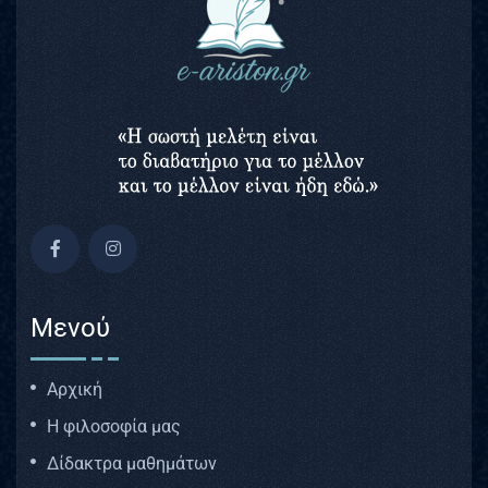
Μενού
Αρχική
Η φιλοσοφία μας
Δίδακτρα μαθημάτων