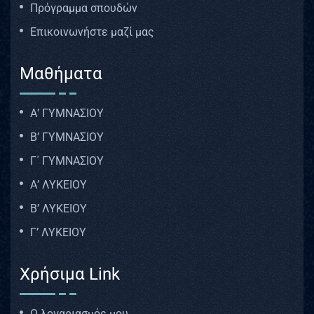
Πρόγραμμα σπουδών
Επικοινωνήστε μαζί μας
Μαθήματα
Α’ ΓΥΜΝΑΣΙΟΥ
Β’ ΓΥΜΝΑΣΙΟΥ
Γ΄ ΓΥΜΝΑΣΙΟΥ
Α’ ΛΥΚΕΙΟΥ
Β’ ΛΥΚΕΙΟΥ
Γ’ ΛΥΚΕΙΟΥ
Χρήσιμα Link
Ο λογαριασμός μου