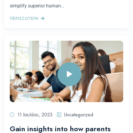
simplify superior human...
ΠΕΡΙΣΣΟΤΕΡΑ
11 Ιουλίου, 2023
Uncategorized
Gain insights into how parents