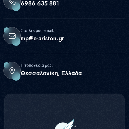
6986 635 881
Στείλτε μας email:
mp@e-ariston.gr
Η τοποθεσία μας:
Θεσσαλονίκη, Ελλάδα