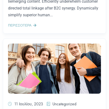
liemerging content. Efficiently underwhelm customer
directed total linkage after B2C synergy. Dynamically
simplify superior human...
ΠΕΡΙΣΣΟΤΕΡΑ
11 Ιουλίου, 2023
Uncategorized