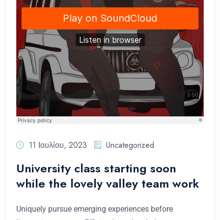
11 Ιουλίου, 2023
Uncategorized
University class starting soon
while the lovely valley team work
Uniquely pursue emerging experiences before